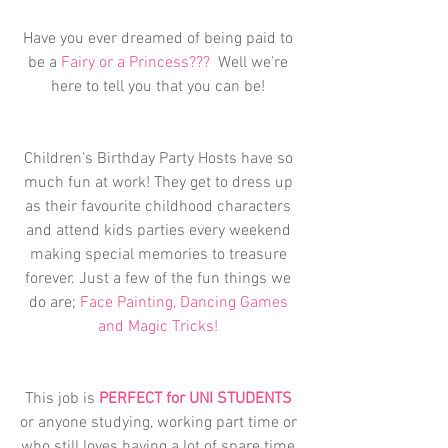
Have you ever dreamed of being paid to 
be a 
Fairy or a Princess???
  Well we're 
here to tell you that you can be! 
Children's Birthday Party Hosts have so 
much fun at work! They get to dress up 
as their favourite childhood characters 
and attend kids parties every weekend 
making special memories to treasure 
forever. Just a few of the fun things we 
do are; 
Face Painting, Dancing Games 
and Magic Tricks! 
This job is 
PERFECT for UNI STUDENTS
or anyone studying, working part time or 
who still loves having a lot of spare time 