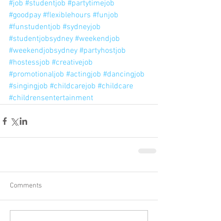
#job
#studentjob
#partytimejob
#goodpay
#flexiblehours
#funjob
#funstudentjob
#sydneyjob
#studentjobsydney
#weekendjob
#weekendjobsydney
#partyhostjob
#hostessjob
#creativejob
#promotionaljob
#actingjob
#dancingjob
#singingjob
#childcarejob
#childcare
#childrensentertainment
Comments