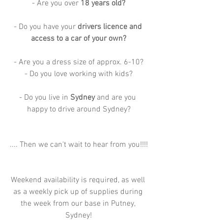
- Are you over 
18 years old?
- Do you have your 
drivers licence and 
access to a car of your own?
- Are you a dress size of approx. 6-10?
- Do you love working with kids?
- Do you live in 
Sydney 
and are you 
happy to drive around Sydney?
.... Then we can't wait to hear from you!!!!
Weekend availability is required, as well 
as a weekly pick up of supplies during 
the week from our base in Putney, 
Sydney!