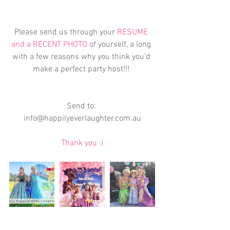
Please send us through your 
RESUME 
and a RECENT PHOTO 
of yourself, a long 
with a few reasons why you think you'd 
make a perfect party host!!! 
Send to: 
info@happilyeverlaughter.com.au
Thank you :)