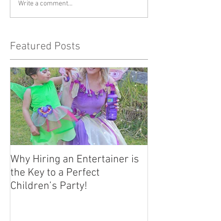
Write a comment...
Featured Posts
Why Hiring an Entertainer is
the Key to a Perfect
Children’s Party!