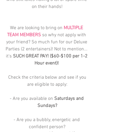
on their hands!
We are looking to bring on 
MULTIPLE 
TEAM MEMBERS
 so why not apply with 
your friend? So much fun for our Deluxe 
Parties (2 entertainers)! Not to mention... 
it's 
SUCH GREAT PAY! ($60-$100 per 1-2 
Hour event)! 
 Check the criteria below and see if you 
are eligible to apply:
- Are you available on 
Saturdays and 
Sundays?
- Are you a bubbly, energetic and 
confident person?