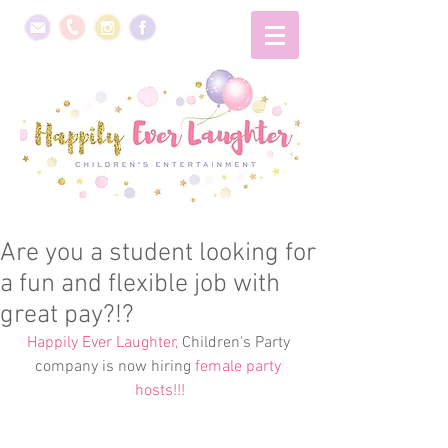
Are you a student looking for
a fun and flexible job with
great pay?!?
Happily Ever Laughter,
 Children's Party 
company is now hiring 
female party 
hosts!!!