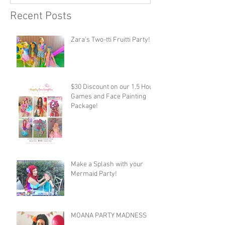
Recent Posts
Zara's Two-tti Fruitti Party!
$30 Discount on our 1.5 Hour
Games and Face Painting
Package!
Make a Splash with your
Mermaid Party!
MOANA PARTY MADNESS