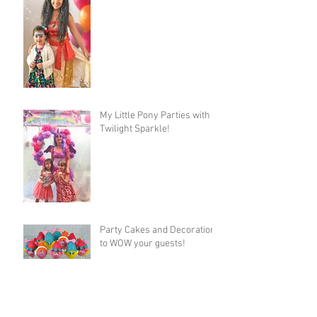
My Little Pony Parties with
Twilight Sparkle!
Party Cakes and Decorations
to WOW your guests!
Fairy Party Frenzy