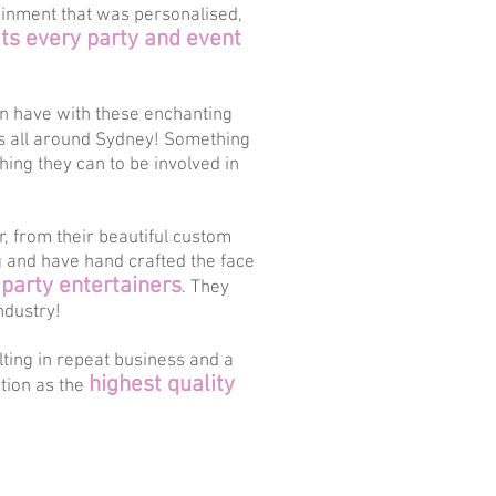
ainment that was personalised,
s every party and event
an have with these enchanting
ts all around Sydney! Something
thing they can to be involved in
, from their beautiful custom
g and have hand crafted the face
 party entertainers
. They
ndustry!
lting in repeat business and a
highest quality
ation as the