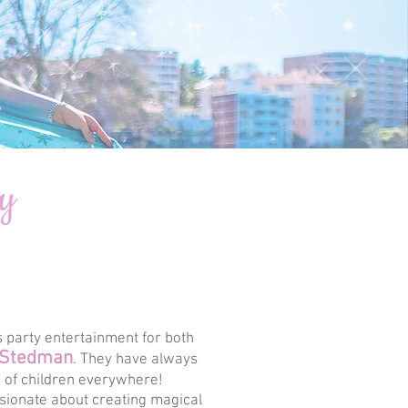
ey
 party entertainment for both
 Stedman
. They have always
s of children everywhere!
ssionate about creating magical