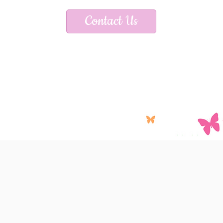
Contact Us