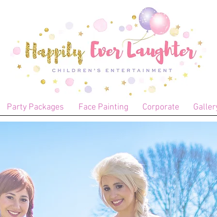
Party Packages
Face Painting
Corporate
Galler