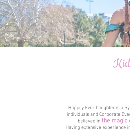
Kid
Happily Ever Laughter is a Sy
individuals and Corporate Eve
the magic 
believed in
Having extensive experience in