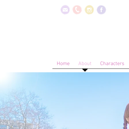
Home
About
Characters