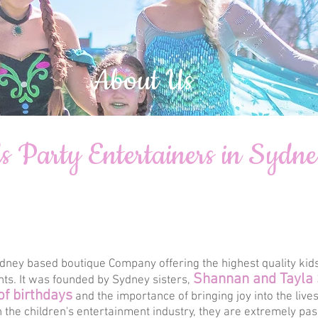
About Us
s Party Entertainers in Sydn
dney based boutique Company offering the highest quality kids
Shannan and Tayla
nts. It was founded by Sydney sisters,
of birthdays
and the importance of bringing joy into the live
 the children's entertainment industry, they are extremely pa