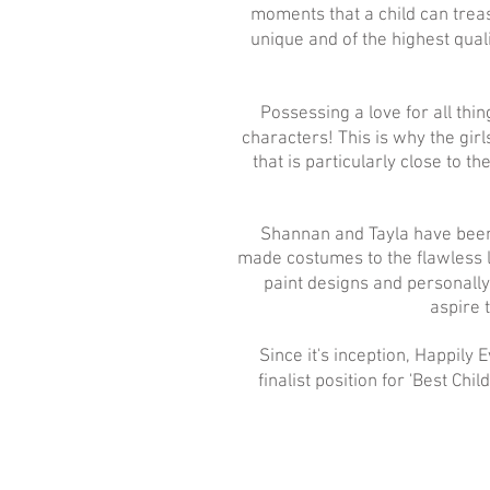
moments that a child can trea
unique and of the highest qual
Possessing a love for all th
characters! This is why the girl
that is particularly close to t
Shannan and Tayla have been 
made costumes to the flawless l
paint designs and personall
aspire 
Since it's inception, Happily
finalist position for 'Best Chi