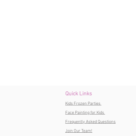
Quick Links
Kids Frozen Parties
Face Painting for Kids
Frequently Asked Questions
Join Our Team!