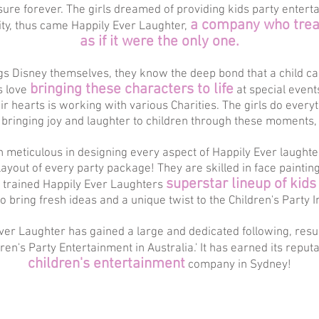
sure forever. The girls dreamed of providing kids party entert
a company who treat
ity, thus came Happily Ever Laughter,
as if it were the only one.
ings Disney themselves, they know the deep bond that a child c
bringing these characters to life
s love
at special even
heir hearts is working with various Charities. The girls do every
bringing joy and laughter to children through these moments,
meticulous in designing every aspect of Happily Ever laughter
ayout of every party package! They are skilled in face paintin
superstar lineup of kids
y trained Happily Ever Laughters
to bring fresh ideas and a unique twist to the Children's Party I
 Ever Laughter has gained a large and dedicated following, resu
ldren's Party Entertainment in Australia.' It has earned its reput
children's entertainment
company in Sydney!