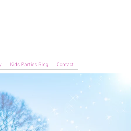
y
Kids Parties Blog
Contact