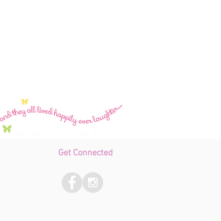
Get Connected