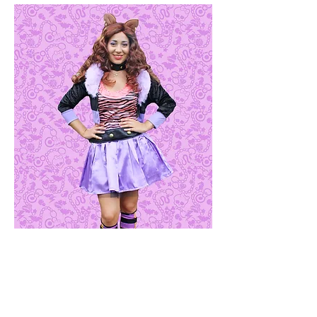
Clawdeen Wolf