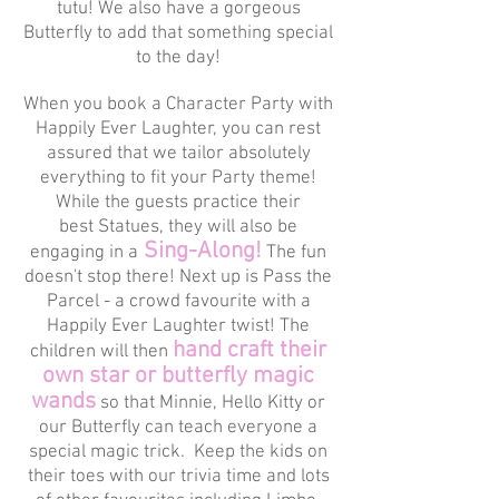
tutu! We also have a gorgeous
Butterfly to add that something special
to the day!
When you book a Character Party with
Happily Ever Laughter, you can rest
assured that we tailor absolutely
everything to fit your Party theme!
While the guests practice their
best Statues, they will also be
Sing-Along!
engaging in a
The fun
doesn't stop there! Next up is Pass the
Parcel - a crowd favourite with a
Happily Ever Laughter twist! The
hand craft their
children will then
own star or butterfly magic
wands
so that Minnie, Hello Kitty or
our Butterfly can teach everyone a
special magic trick. Keep the kids on
their toes with our trivia time and lots