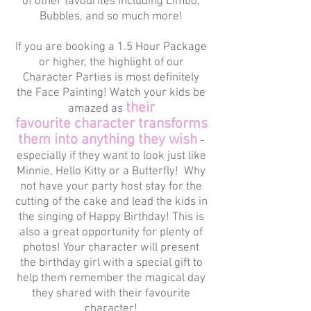
of other favourites including Limbo,
Bubbles, and so much more!
If you are booking a 1.5 Hour Package
or higher, the highlight of our
Character Parties is most definitely
the Face Painting! Watch your kids be
their
amazed as
favourite character transforms
them into anything they wish
-
especially if they want to look just like
Minnie, Hello Kitty or a Butterfly! Why
not have your party host stay for the
cutting of the cake and lead the kids in
the singing of Happy Birthday! This is
also a great opportunity for plenty of
photos! Your character will present
the birthday girl with a special gift to
help them remember the magical day
they shared with their favourite
character!