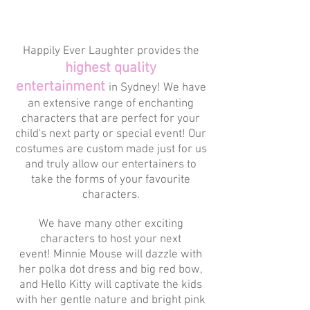
Happily Ever Laughter provides the
highest quality
entertainment
in Sydney! We have
an extensive range of enchanting
characters that are perfect for your
child's next party or special event! Our
costumes are custom made just for us
and truly allow our entertainers to
take the forms of your favourite
characters.
We have many other exciting
characters to host your next
event! Minnie Mouse will dazzle with
her polka dot dress and big red bow,
and Hello Kitty will captivate the kids
with her gentle nature and bright pink