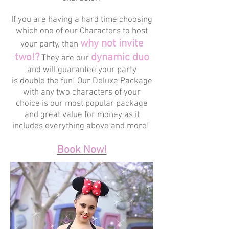
If you are having a hard time choosing
which one of our Characters to host
why not invite
your party, then
two!?
dynamic duo
They are our
and will guarantee your party
is double the fun! Our Deluxe Package
with any two characters of your
choice is our most popular package
and great value for money as it
includes everything above and more!
Book Now!