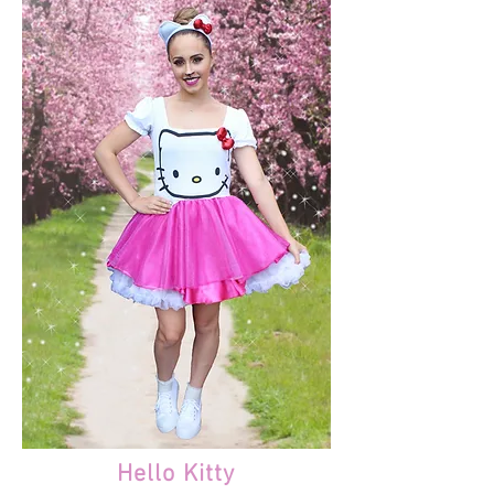
Hello Kitty