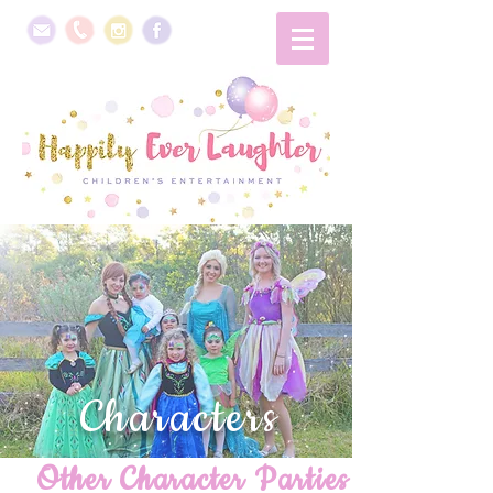
Characters
Other Character Parties