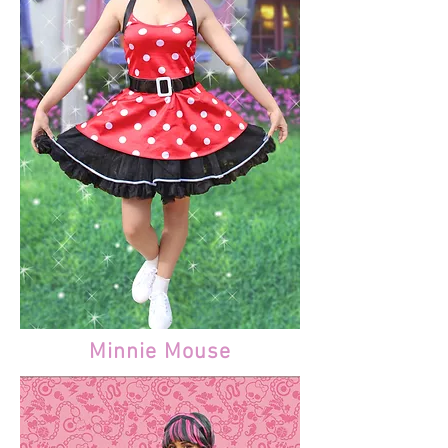
Minnie Mouse