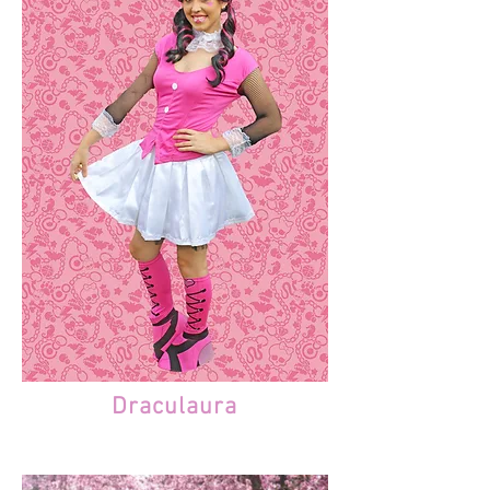
Draculaura