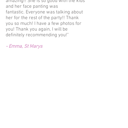
amazing!! She is so good with the kids
and her face panting was
fantastic. Everyone was talking about
her for the rest of the party!! Thank
you so much! I have a few photos for
you! Thank you again, I will be
definitely recommending you!"
- Emma, St Marys
"Games and activities got involved
boys and girls and the face painting
was GREAT! High quality, not running
to children eyes (it was hot day) and
just beautiful.
I will be recommending your company
to everyone and will be booking ladies
next year birthday and many years
after!
Thanks again!"