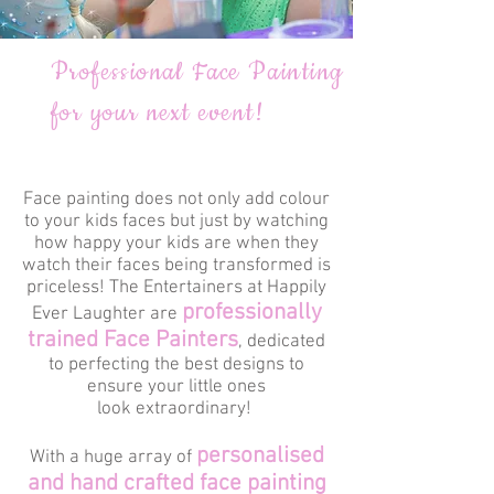
Professional Face Painting
for your next event!
Face painting does not only add colour
to your kids faces but just by watching
how happy your kids are when they
watch their faces being transformed is
priceless! The Entertainers at Happily
professionally
Ever Laughter are
trained Face Painters
, dedicated
to perfecting the best designs to
ensure your little ones
look extraordinary!
personalised
With a huge array of
and hand crafted face painting