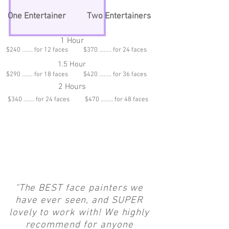
One Entertainer
Two Entertainers
1 Hour
$240 ....... for 12 faces $370 ........ for 24 faces
1.5 Hour
$290 ....... for 18 faces $420 ........ for 36 faces
2 Hours
$340 ....... for 24 faces $470 ........ for 48 faces
"The BEST face painters we
have ever seen, and SUPER
lovely to work with! We highly
recommend for anyone