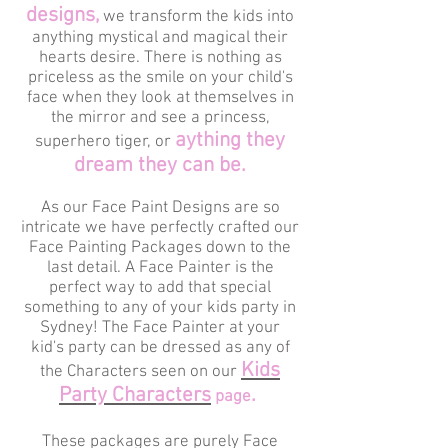
designs,
we transform the kids into
anything mystical and magical their
hearts desire. There is nothing as
priceless as the smile on your child's
face when they look at themselves in
the mirror and see a princess,
aything they
superhero tiger, or
dream they can be.
As our Face Paint Designs are so
intricate we have perfectly crafted our
Face Painting Packages down to the
last detail. A Face Painter is the
perfect way to add that special
something to any of your kids party in
Sydney! The Face Painter at your
kid's party can be dressed as any of
Kids
the Characters seen on our
Party Characters
.
page
These packages are purely Face