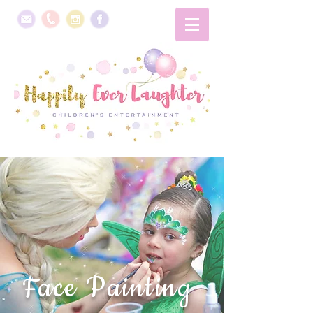
Face Painting