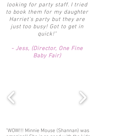
looking for party staff. I tried
to book them for my daughter
Harriet's party but they are
just too busy! Got to get in
quick!"
- Jess, (Director, One Fine
Baby Fair)
"WOW!!! Minnie Mouse (Shannan) was