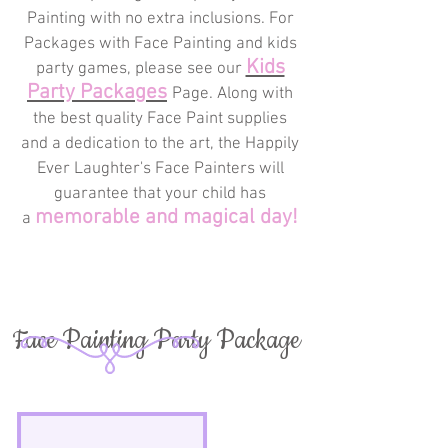
Painting with no extra inclusions. For
Packages with Face Painting and kids
Kids
party games, please see our
Party
Packages
Page
. Along with
the best quality Face Paint supplies
and a dedication to the art, the Happily
Ever Laughter's Face Painters will
guarantee that your child has
memorable and magical day!
a
Face Painting Party Package