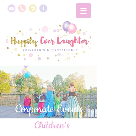
Corporate Events
Children's