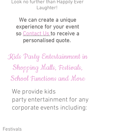
Look no further than Happily Ever
Laughter!
We can create a unique
experience for your event
so
Contact Us
to receive a
personalised quote.
Kids Party Entertainment in
Shopping Malls, Festivals,
School Functions and More
We provide kids
party entertainment for any
corporate events including:
Festivals