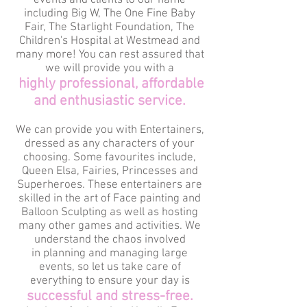
events and clients to our name
including Big W, The One Fine Baby
Fair, The Starlight Foundation, The
Children's Hospital at Westmead and
many more! You can rest assured that
we will provide you with a
highly professional, affordable
and enthusiastic service.
We can provide you with Entertainers,
dressed as any characters of your
choosing. Some favourites include,
Queen Elsa, Fairies, Princesses and
Superheroes. These entertainers are
skilled in the art of Face painting and
Balloon Sculpting as well as hosting
many other games and activities. We
understand the chaos involved
in planning and managing large
events, so let us take care of
everything to ensure your day is
successful and stress-free.