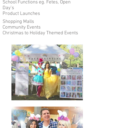
School Functions eg. Fetes, Open
Day’s
Product Launches
Shopping Malls
Community Events
Christmas to Holiday Themed Events