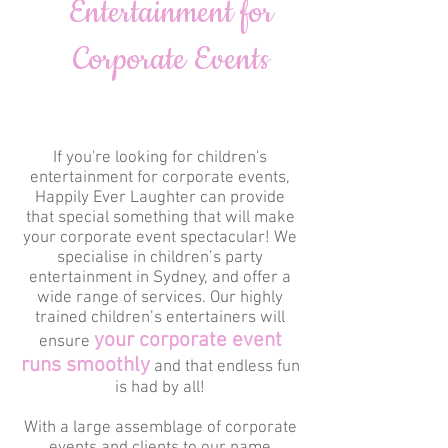
Entertainment for
Corporate Events
If you're looking for children's
entertainment for corporate events,
Happily Ever Laughter can provide
that special something that will make
your corporate event spectacular! We
specialise in children’s party
entertainment in Sydney, and offer a
wide range of services. Our highly
trained children’s entertainers will
your corporate event
ensure
runs smoothly
and that endless fun
is had by all!
With a large assemblage of corporate