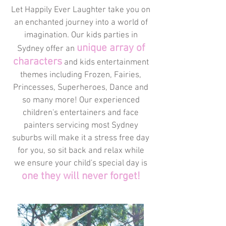
Let Happily Ever Laughter take you on
an enchanted journey into a world of
imagination. Our kids parties in
unique array of
Sydney offer an
characters
and kids entertainment
themes including Frozen, Fairies,
Princesses, Superheroes, Dance and
so many more! Our experienced
children's entertainers and face
painters servicing most Sydney
suburbs will make it a stress free day
for you, so sit back and relax while
we ensure your child's special day is
one they will never forget!