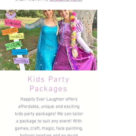
Kids Party
Packages
Happily Ever Laughter offers
affordable, unique and exciting
kids party packages! We can tailor
a package to suit any event! With
games, craft, magic, face painting,
balloon twisting and so much