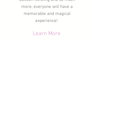
more, everyone will have a
memorable
and magical
experience!
Learn More
Kids Party
Characters