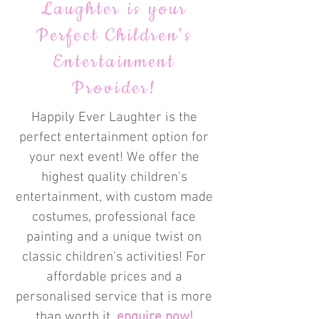
Laughter is your
Perfect Children's
Entertainment
Provider!
Happily Ever Laughter is the
perfect entertainment option for
your next event! We offer the
highest quality children's
entertainment, with custom made
costumes, professional face
painting and a unique twist on
classic children's activities! For
affordable prices and a
personalised service that is more
than worth it,
enquire now!