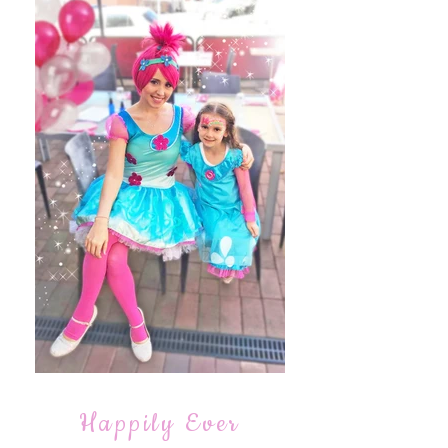
Happily Ever