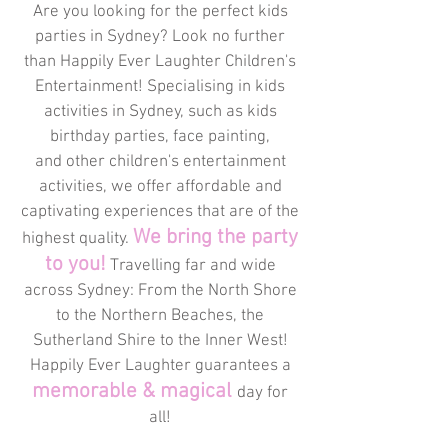
Are you looking for the perfect kids
parties in Sydney? Look no further
than Happily Ever Laughter Children's
Entertainment! Specialising in kids
activities in Sydney, such as kids
birthday parties, face painting,
and other children's entertainment
activities, we offer affordable and
captivating experiences that are of the
We bring the party
highest quality.
to you!
Travelling far and wide
across Sydney: From the North Shore
to the Northern Beaches, the
Sutherland Shire to the Inner West!
Happily Ever Laughter guarantees a
memorable & magical
day for
all!