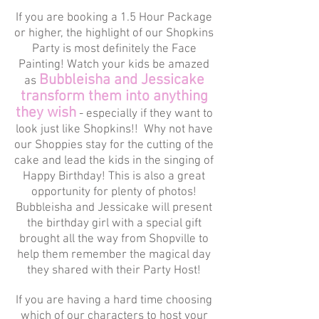
If you are booking a 1.5 Hour Package
or higher, the highlight of our Shopkins
Party is most definitely the Face
Painting! Watch your kids be amazed
Bubbleisha and Jessicake
as
transform them into anything
they wish
- especially if they want to
look just like Shopkins!! Why not have
our Shoppies stay for the cutting of the
cake and lead the kids in the singing of
Happy Birthday! This is also a great
opportunity for plenty of photos!
Bubbleisha and Jessicake will present
the birthday girl with a special gift
brought all the way from Shopville to
help them remember the magical day
they shared with their Party Host!
If you are having a hard time choosing
which of our characters to host your