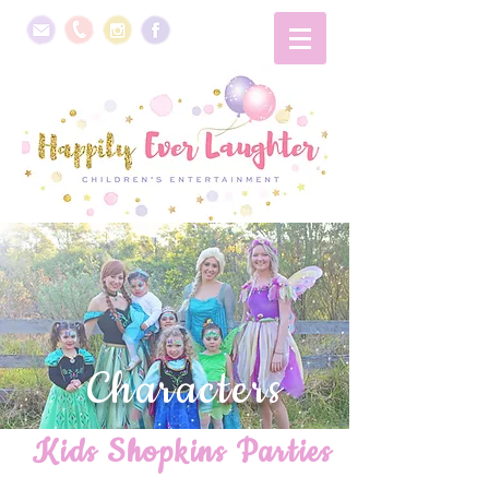
Characters
Kids Shopkins Parties