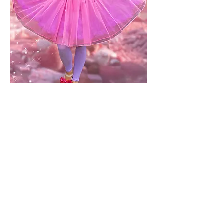
Bubbleisha