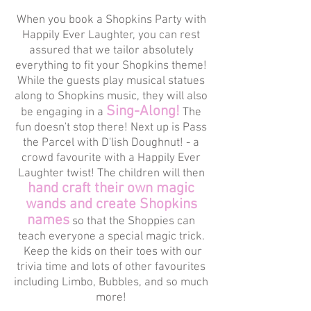
When you book a Shopkins Party with
Happily Ever Laughter, you can rest
assured that we tailor absolutely
everything to fit your Shopkins theme!
While the guests play musical statues
along to Shopkins music, they will also
Sing-Along!
be engaging in a
The
fun doesn't stop there! Next up is Pass
the Parcel with D'lish Doughnut! - a
crowd favourite with a Happily Ever
Laughter twist! The children will then
hand craft their own magic
wands and create Shopkins
names
so that the Shoppies can
teach everyone a special magic trick.
Keep the kids on their toes with our
trivia time and lots of other favourites
including Limbo, Bubbles, and so much
more!