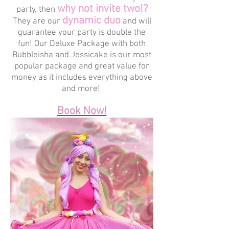
why not invite two!?
party, then
dynamic duo
They are our
and will
guarantee your party is double the
fun! Our Deluxe Package with both
Bubbleisha and Jessicake is our most
popular package and great value for
money as it includes everything above
and more!
Book Now!