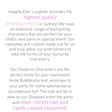
Happily Ever Laughter provides the
highest quality
entertainment
in Sydney! We have
an extensive range of enchanting
characters that are perfect for your
child's next party or special event! Our
costumes are custom made just for us
and truly allow our entertainers to
take the forms of your favourite
characters.
Our Shopkins Characters are the
perfect hosts for your next event!
Invite Bubbleisha and Jessicake to
your party for some spectacularly
scrumptious fun! The kids will be in
awe as our Shoppies enter the party
their vibrant hair and
with
candy coated costumes!