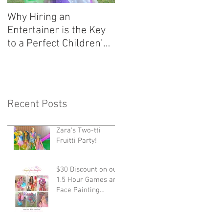
Why Hiring an
Entertainer is the Key
to a Perfect Children’s
Party!
Recent Posts
Zara's Two-tti
Fruitti Party!
$30 Discount on our
1.5 Hour Games and
Face Painting
Package!