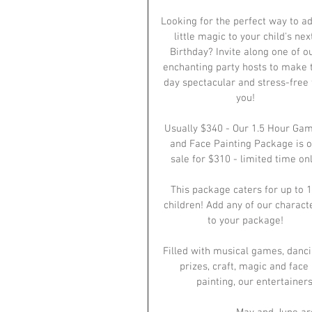
Looking for the perfect way to ad
little magic to your child's nex
Birthday? Invite along one of ou
enchanting party hosts to make 
day spectacular and stress-free 
you!
Usually $340 - Our 1.5 Hour Gam
and Face Painting Package is o
sale for $310 - limited time onl
This package caters for up to 1
children! Add any of our charact
to your package!
Filled with musical games, danci
prizes, craft, magic and face 
painting, our entertainers