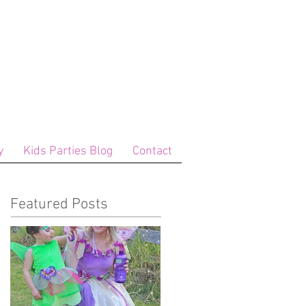
y
Kids Parties Blog
Contact
Featured Posts