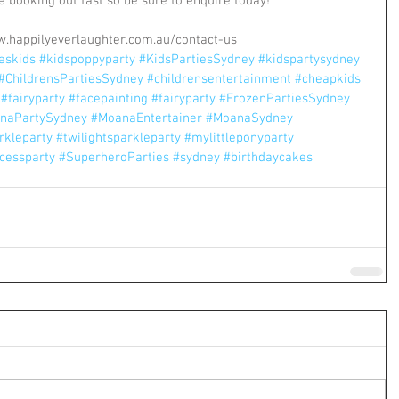
 booking out fast so be sure to enquire today! 
w.happilyeverlaughter.com.au/contact-us
ieskids
#kidspoppyparty
#KidsPartiesSydney
#kidspartysydney
#ChildrensPartiesSydney
#childrensentertainment
#cheapkids
#fairyparty
#facepainting
#fairyparty
#FrozenPartiesSydney
naPartySydney
#MoanaEntertainer
#MoanaSydney
rkleparty
#twilightsparkleparty
#mylittleponyparty
cessparty
#SuperheroParties
#sydney
#birthdaycakes