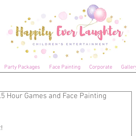
Party Packages
Face Painting
Corporate
Galler
1.5 Hour Games and Face Painting
!