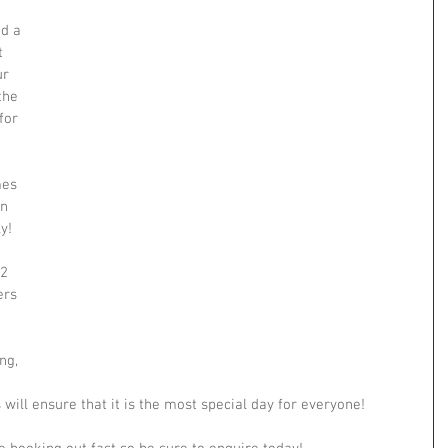
d a 
t 
r 
the 
for 
es 
n 
y!
2 
ers 
ng, 
 will ensure that it is the most special day for everyone!