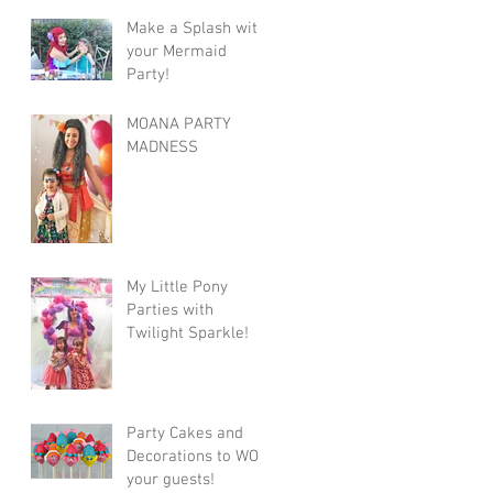
Make a Splash with
your Mermaid
Party!
MOANA PARTY
MADNESS
My Little Pony
Parties with
Twilight Sparkle!
Party Cakes and
Decorations to WOW
your guests!