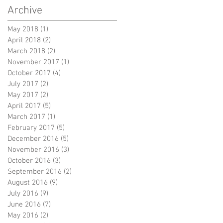
Archive
May 2018
(1)
1 post
April 2018
(2)
2 posts
March 2018
(2)
2 posts
November 2017
(1)
1 post
October 2017
(4)
4 posts
July 2017
(2)
2 posts
May 2017
(2)
2 posts
April 2017
(5)
5 posts
March 2017
(1)
1 post
February 2017
(5)
5 posts
December 2016
(5)
5 posts
November 2016
(3)
3 posts
October 2016
(3)
3 posts
September 2016
(2)
2 posts
August 2016
(9)
9 posts
July 2016
(9)
9 posts
June 2016
(7)
7 posts
May 2016
(2)
2 posts