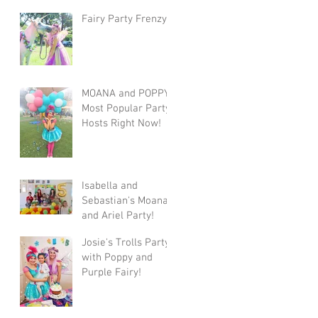
Fairy Party Frenzy
MOANA and POPPY!
Most Popular Party
Hosts Right Now!
Isabella and
Sebastian's Moana
and Ariel Party!
Josie's Trolls Party
with Poppy and
Purple Fairy!