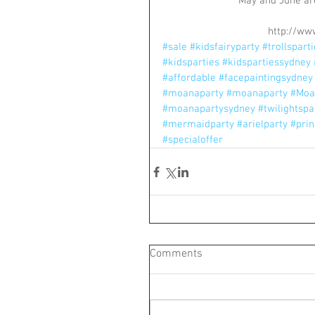
May and June are
http://ww
#sale
#kidsfairyparty
#trollspart
#kidsparties
#kidspartiessydney
#affordable
#facepaintingsydney
#moanaparty
#moanaparty
#Moa
#moanapartysydney
#twilightspa
#mermaidparty
#arielparty
#prin
#specialoffer
Comments