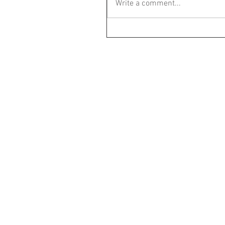
Write a comment...