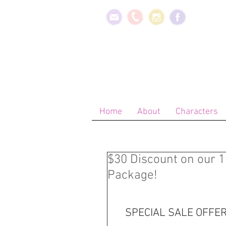
Home
About
Characters
$30 Discount on our 
Package!
SPECIAL SALE OFFER