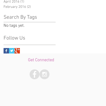
April 2016
(1)
1 post
February 2016
(2)
2 posts
Search By Tags
No tags yet.
Follow Us
Get Connected