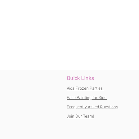
Quick Links
Kids Frozen Parties
Face Painting for Kids
Frequently Asked Questions
Join Our Team!