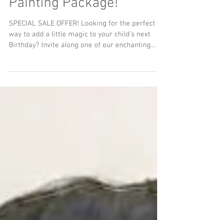
Hour Games and Face
Painting Package!
SPECIAL SALE OFFER! Looking for the perfect
way to add a little magic to your child's next
Birthday? Invite along one of our enchanting...