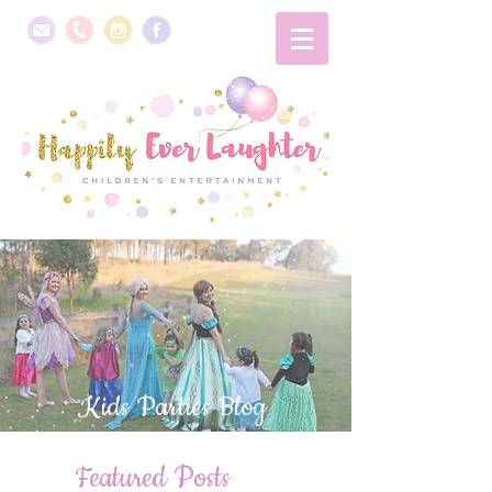
Kids Parties Blog
Featured Posts