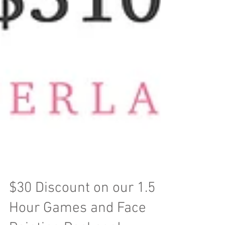
$30 Discount on our 1.5