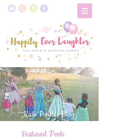
Kids Parties Blog
Featured Posts