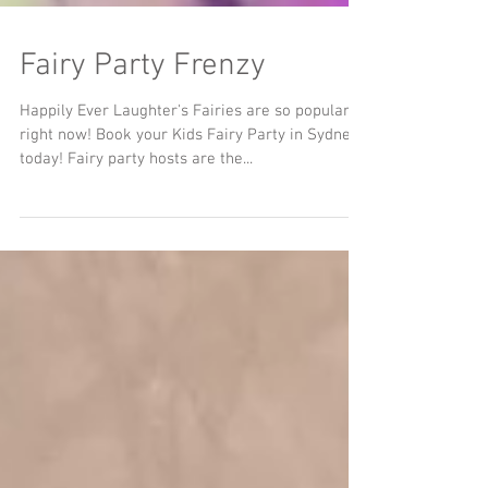
Fairy Party Frenzy
Happily Ever Laughter's Fairies are so popular
right now! Book your Kids Fairy Party in Sydney
today! Fairy party hosts are the...