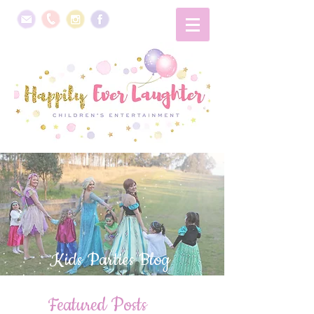
Kids Parties Blog
Featured Posts