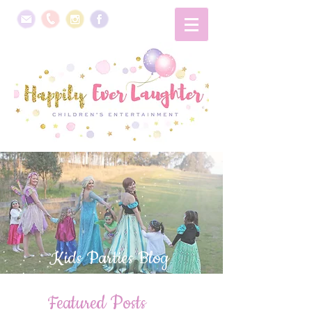
Kids Parties Blog
Featured Posts