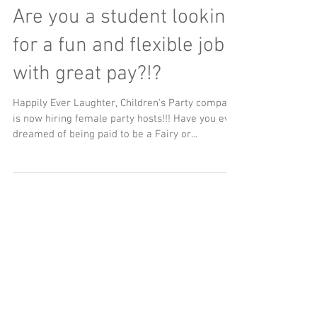
Are you a student looking
for a fun and flexible job
with great pay?!?
Happily Ever Laughter, Children's Party company
is now hiring female party hosts!!! Have you ever
dreamed of being paid to be a Fairy or...
Facebook Feed