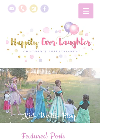
Kids Parties Blog
Featured Posts