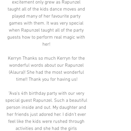
excitement only grew as Rapunzel 
taught all of the kids dance moves and 
played many of her favourite party 
games with them. It was very special 
when Rapunzel taught all of the party 
guests how to perform real magic with 
her! 
Kerryn Thanks so much Kerryn for the 
wonderful words about our Rapunzel 
(Alaura)! She had the most wonderful 
time!! Thank you for having us!
"Ava's 4th birthday party with our very 
special guest Rapunzel. Such a beautiful 
person inside and out. My daughter and 
her friends just adored her. I didn't ever 
feel like the kids were rushed through 
activities and she had the girls 