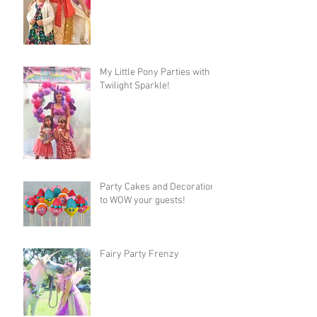
My Little Pony Parties with
Twilight Sparkle!
Party Cakes and Decorations
to WOW your guests!
Fairy Party Frenzy