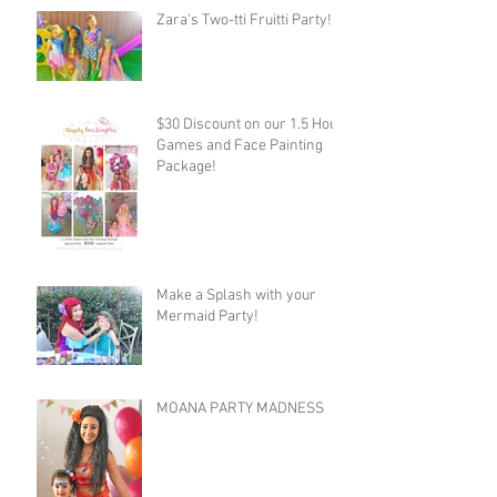
Zara's Two-tti Fruitti Party!
$30 Discount on our 1.5 Hour
Games and Face Painting
Package!
Make a Splash with your
Mermaid Party!
MOANA PARTY MADNESS