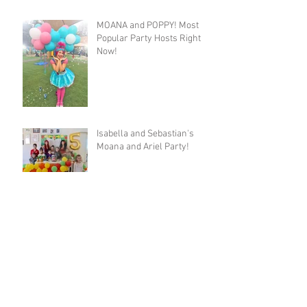
MOANA and POPPY! Most
Popular Party Hosts Right
Now!
Isabella and Sebastian's
Moana and Ariel Party!
Josie's Trolls Party with
Poppy and Purple Fairy!