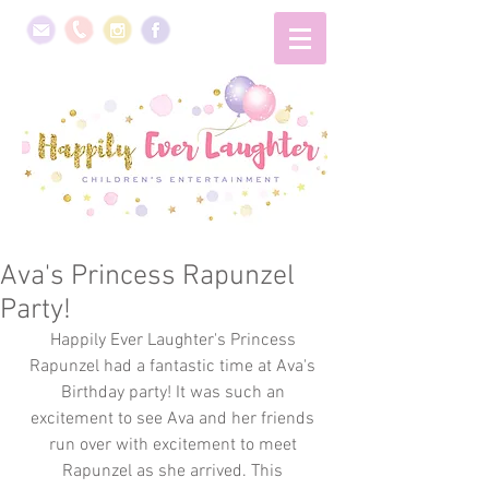
Ava's Princess Rapunzel
Party!
Happily Ever Laughter's Princess 
Rapunzel had a fantastic time at Ava's 
Birthday party! It was such an 
excitement to see Ava and her friends 
run over with excitement to meet 
Rapunzel as she arrived. This 