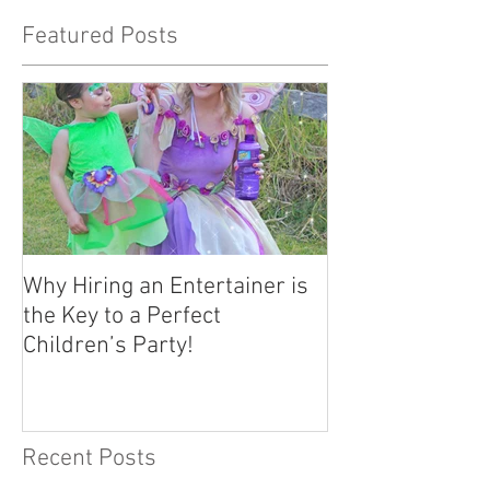
Featured Posts
Why Hiring an Entertainer is
the Key to a Perfect
Children’s Party!
Recent Posts