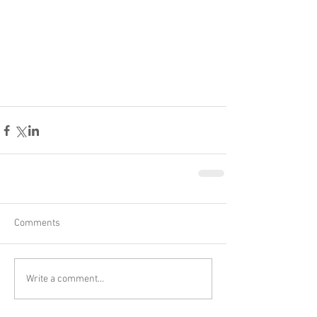
Comments
Write a comment...