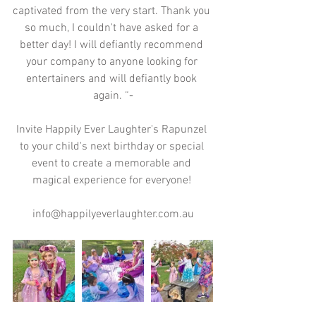
captivated from the very start. Thank you 
so much, I couldn't have asked for a 
better day! I will defiantly recommend 
your company to anyone looking for 
entertainers and will defiantly book 
again. “-
Invite Happily Ever Laughter's Rapunzel 
to your child's next birthday or special 
event to create a memorable and 
magical experience for everyone! 
info@happilyeverlaughter.com.au