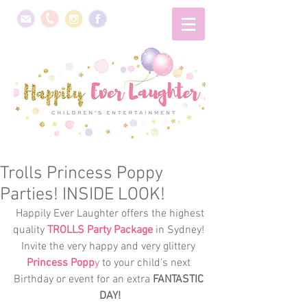
Trolls Princess Poppy
Parties! INSIDE LOOK!
 Happily Ever Laughter offers the highest 
quality 
TROLLS Party Package
 in Sydney! 
Invite the very happy and very glittery 
Princess Popp
y
 to your child's next 
Birthday or event for an extra 
FANTASTIC 
DAY!