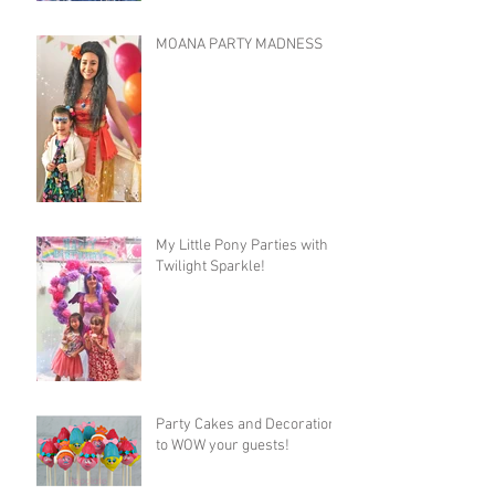
MOANA PARTY MADNESS
My Little Pony Parties with
Twilight Sparkle!
Party Cakes and Decorations
to WOW your guests!