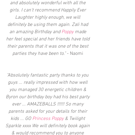
and absolutely wonderful with all the 
girls. I can't recommend Happily Ever 
Laughter highly enough, we will 
definitely be using them again. Zali had 
an amazing Birthday and 
Poppy 
made 
her feel special and her friends have told 
their parents that it was one of the best 
parties they have been to." 
- Naomi 
"Absolutely fantastic party thanks to you 
guys ... really impressed with how well 
you managed 30 energetic children & 
Byron our birthday boy had his best party 
ever ... AMAZEBALLS !!!!!! So many 
parents asked for your details for their 
kids ... GO 
Princess Poppy
 & Twilight 
Sparkle xxxx We will definitely book again 
& would recommend you to anyone 