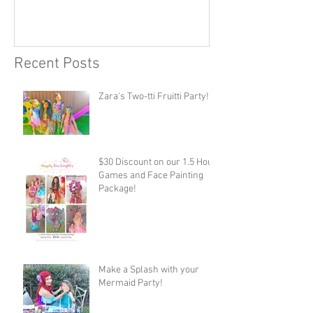
Recent Posts
Zara's Two-tti Fruitti Party!
$30 Discount on our 1.5 Hour
Games and Face Painting
Package!
Make a Splash with your
Mermaid Party!