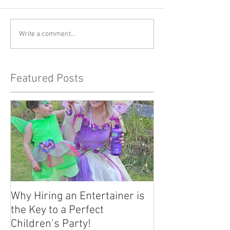
Write a comment...
Featured Posts
Why Hiring an Entertainer is
the Key to a Perfect
Children’s Party!