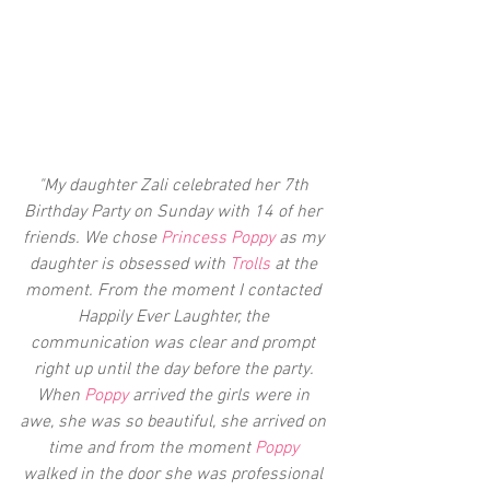
"My daughter Zali celebrated her 7th 
Birthday Party on Sunday with 14 of her 
friends. We chose 
Princess Poppy
 as my 
daughter is obsessed with 
Trolls
 at the 
moment. From the moment I contacted 
Happily Ever Laughter, the 
communication was clear and prompt 
right up until the day before the party. 
When 
Poppy 
arrived the girls were in 
awe, she was so beautiful, she arrived on 
time and from the moment
 Poppy 
walked in the door she was professional 