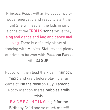
Princess Poppy will arrive at your party 
super energetic and ready to start the 
fun! She will lead all the kids in sing 
alongs of the 
TROLLS
 songs
 while they 
sing and dance and hug and dance and 
sing
! There is definitely plenty of 
dancing with 
Musical Statues
 and plenty 
of prizes to be won with 
Pass the Parcel
with 
DJ SUKI!
Poppy will then lead the kids in
 rainbow 
magic
 and craft before playing a fun 
game of 
Pin the Nose
 on 
Guy Diamond
!!! 
Not to mention theres 
bubbles, trolls 
trivia, 
F A C E P A I N T I N G
, a 
gift for the 
Birthday Child
 and so much more!!! 