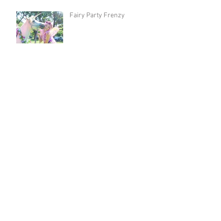
Fairy Party Frenzy
MOANA and POPPY! Most
Popular Party Hosts Right
Now!
Isabella and Sebastian's
Moana and Ariel Party!
Josie's Trolls Party with
Poppy and Purple Fairy!