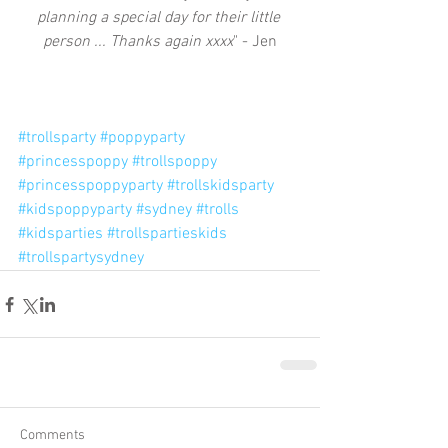
planning a special day for their little 
person ... Thanks again xxxx
" - Jen
#trollsparty
#poppyparty
#princesspoppy
#trollspoppy
#princesspoppyparty
#trollskidsparty
#kidspoppyparty
#sydney
#trolls
#kidsparties
#trollspartieskids
#trollspartysydney
Comments