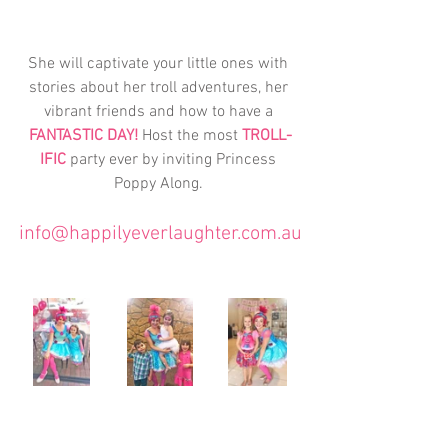
She will captivate your little ones with 
stories about her troll adventures, her 
vibrant friends and how to have a 
FANTASTIC DAY!
 Host the most 
TROLL-
IFIC
 party ever by inviting Princess 
Poppy Along. 
info@happilyeverlaughter.com.au