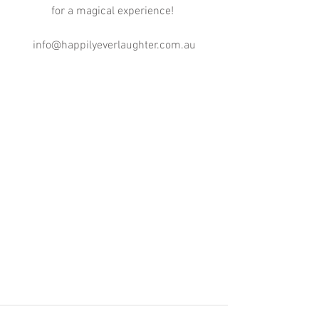
for a magical experience! 
info@happilyeverlaughter.com.au