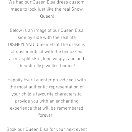
We had our Queen Elsa dress custom 
made to look just like the real Snow 
Queen!
Below is an image of our Queen Elsa 
side by side with the real life 
DISNEYLAND Queen Elsa! The dress is 
almost identical with the bedazzled 
arms, split skirt, long wispy cape and 
beuatifully jewelled bodice!
Happily Ever Laughter provide you with 
the most authentic representation of 
your child's favourite characters to 
provide you with an enchanting 
experience that will be remembered 
forever!  
Book our Queen Elsa for your next event 