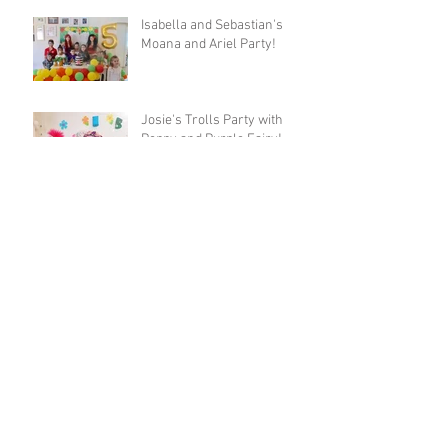
Isabella and Sebastian's
Moana and Ariel Party!
Josie's Trolls Party with
Poppy and Purple Fairy!
Archive
May 2018
(1)
1 post
April 2018
(2)
2 posts
March 2018
(2)
2 posts
November 2017
(1)
1 post
October 2017
(4)
4 posts