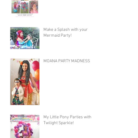
Make a Splash with your
Mermaid Party!
MOANA PARTY MADNESS
My Little Pony Parties with
Twilight Sparkle!