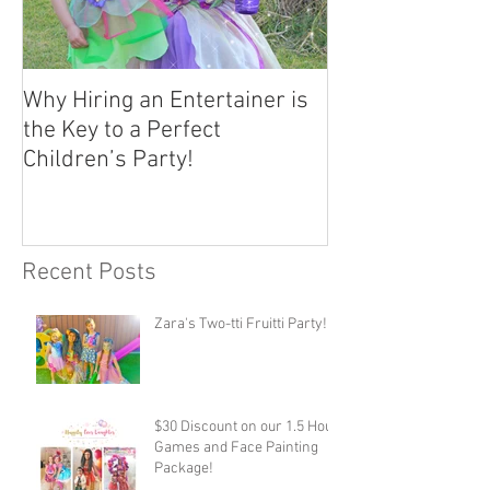
Why Hiring an Entertainer is
the Key to a Perfect
Children’s Party!
Recent Posts
Zara's Two-tti Fruitti Party!
$30 Discount on our 1.5 Hour
Games and Face Painting
Package!