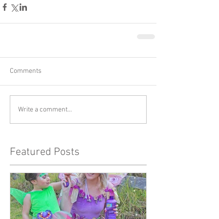
Comments
Write a comment...
Featured Posts