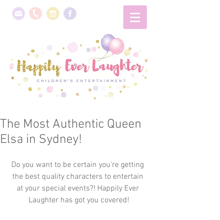
The Most Authentic Queen
Elsa in Sydney!
Do you want to be certain you're getting 
the best quality characters to entertain 
at your special events?! Happily Ever 
Laughter has got you covered!