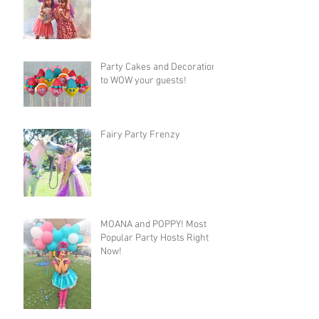
Party Cakes and Decorations
to WOW your guests!
Fairy Party Frenzy
MOANA and POPPY! Most
Popular Party Hosts Right
Now!