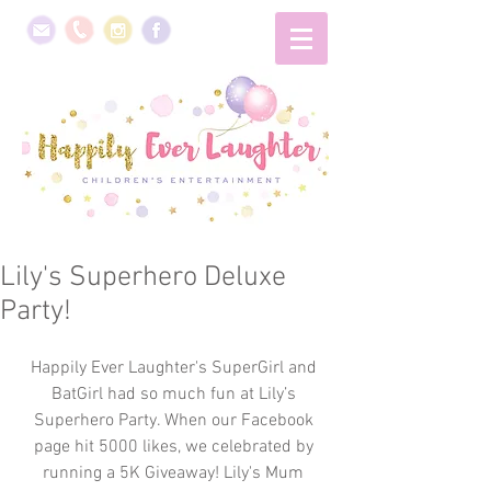
Lily's Superhero Deluxe
Party!
Happily Ever Laughter's SuperGirl and 
BatGirl had so much fun at Lily’s 
Superhero Party. When our Facebook 
page hit 5000 likes, we celebrated by 
running a 5K Giveaway! Lily's Mum 