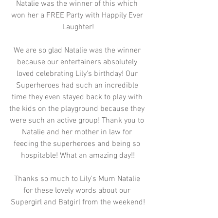
Natalie was the winner of this which 
won her a FREE Party with Happily Ever 
Laughter!
We are so glad Natalie was the winner 
because our entertainers absolutely 
loved celebrating Lily's birthday! Our 
Superheroes had such an incredible 
time they even stayed back to play with 
the kids on the playground because they 
were such an active group! Thank you to 
Natalie and her mother in law for 
feeding the superheroes and being so 
hospitable! What an amazing day!!
Thanks so much to Lily's Mum Natalie 
for these lovely words about our 
Supergirl and Batgirl from the weekend!