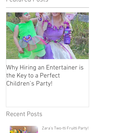
Why Hiring an Entertainer is
the Key to a Perfect
Children’s Party!
Recent Posts
Zara's Two-tti Fruitti Party!