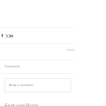
Comments
Write a comment...
Featured Posts