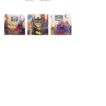
best!!” - Natalie