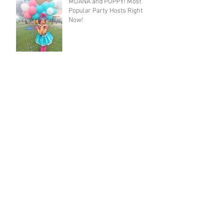
MOANA and POPPY! Most
Popular Party Hosts Right
Now!
Isabella and Sebastian's
Moana and Ariel Party!
Josie's Trolls Party with
Poppy and Purple Fairy!
Archive