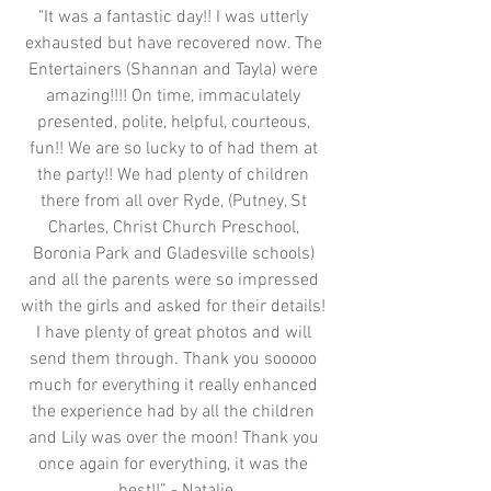
"It was a fantastic day!! I was utterly 
exhausted but have recovered now. The 
Entertainers (Shannan and Tayla) were 
amazing!!!! On time, immaculately 
presented, polite, helpful, courteous, 
fun!! We are so lucky to of had them at 
the party!! We had plenty of children 
there from all over Ryde, (Putney, St 
Charles, Christ Church Preschool, 
Boronia Park and Gladesville schools) 
and all the parents were so impressed 
with the girls and asked for their details! 
I have plenty of great photos and will 
send them through. Thank you sooooo 
much for everything it really enhanced 
the experience had by all the children 
and Lily was over the moon! Thank you 
once again for everything, it was the 