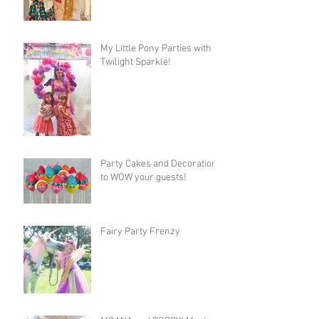
My Little Pony Parties with
Twilight Sparkle!
Party Cakes and Decorations
to WOW your guests!
Fairy Party Frenzy