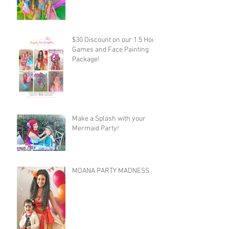
$30 Discount on our 1.5 Hour
Games and Face Painting
Package!
Make a Splash with your
Mermaid Party!
MOANA PARTY MADNESS