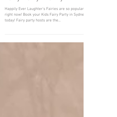
Fairy Party Frenzy
Happily Ever Laughter's Fairies are so popular
right now! Book your Kids Fairy Party in Sydney
today! Fairy party hosts are the...