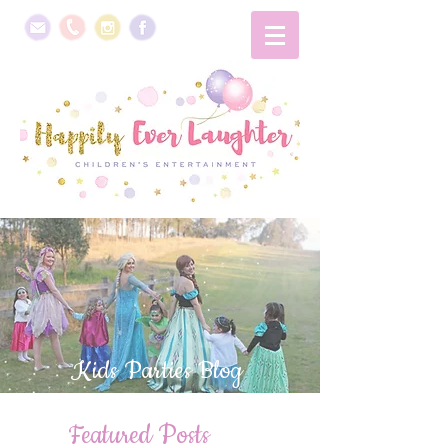
Kids Parties Blog
Featured Posts