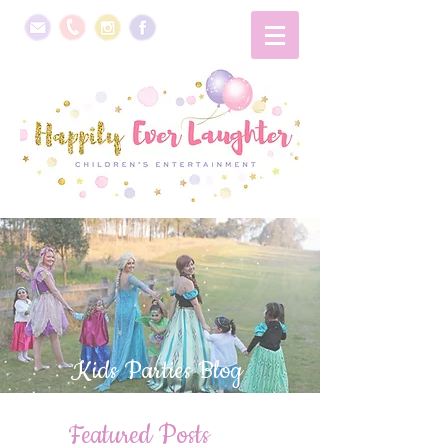
Kids Parties Blog
Featured Posts