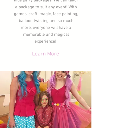
kids party packages! We can tailor
a package to suit any event! With
games, craft, magic, face painting,
balloon twisting and so much
more, everyone will have a
memorable
and magical
experience!
Learn More