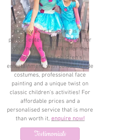
Happily Ever Laughter is the
perfect entertainment option for
your next event! We offer the
highest quality children's
entertainment, with custom made
costumes, professional face
painting and a unique twist on
classic children's activities! For
affordable prices and a
personalised service that is more
than worth it,
enquire now!
Testimonials