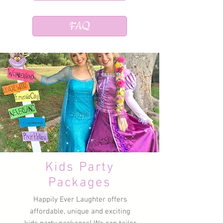
FAQ
Kids Party
Packages
Happily Ever Laughter offers
affordable, unique and exciting