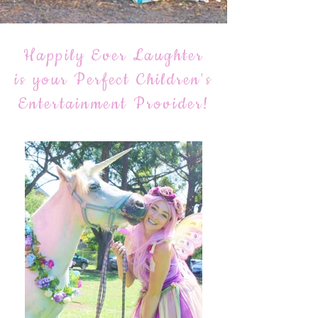
Happily Ever Laughter
is your Perfect Children's
Entertainment Provider!