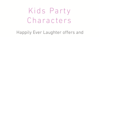
Kids Party
Characters
Happily Ever Laughter offers and
extensive range of your kids'
favourite Characters to suit any
theme. Some of our most popular
are FROZEN, TROLLS, FAIRIES,
SHOPKINS, MERMAIDS,
PRINCESSES and
SUPERHEROES! We also offer a
range of Dancers for our high
energy Dance Parties!
Learn More