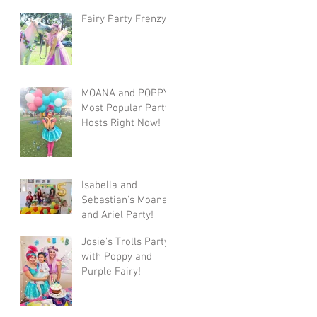
Fairy Party Frenzy
MOANA and POPPY!
Most Popular Party
Hosts Right Now!
Isabella and
Sebastian's Moana
and Ariel Party!
Josie's Trolls Party
with Poppy and
Purple Fairy!