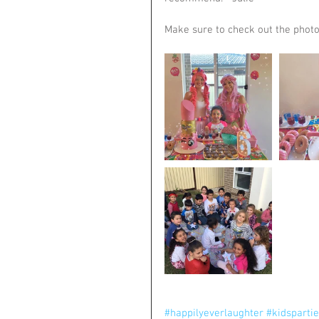
Make sure to check out the photo
#happilyeverlaughter
#kidsparti