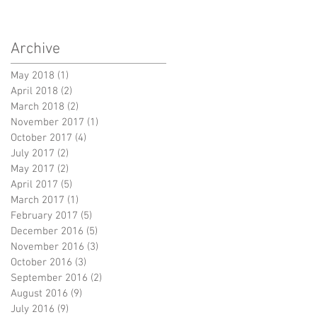
Archive
May 2018
(1)
1 post
April 2018
(2)
2 posts
March 2018
(2)
2 posts
November 2017
(1)
1 post
October 2017
(4)
4 posts
July 2017
(2)
2 posts
May 2017
(2)
2 posts
April 2017
(5)
5 posts
March 2017
(1)
1 post
February 2017
(5)
5 posts
December 2016
(5)
5 posts
November 2016
(3)
3 posts
October 2016
(3)
3 posts
September 2016
(2)
2 posts
August 2016
(9)
9 posts
July 2016
(9)
9 posts