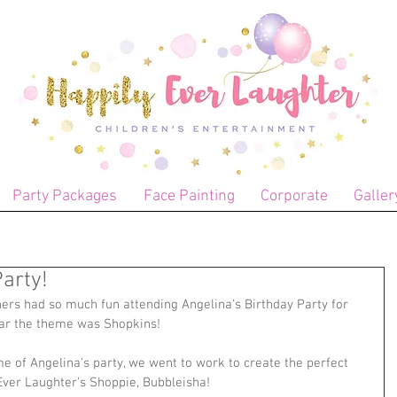
Party Packages
Face Painting
Corporate
Galler
arty!
ners had so much fun attending Angelina's Birthday Party for 
ear the theme was Shopkins!
e of Angelina's party, we went to work to create the perfect 
 Ever Laughter's Shoppie, Bubbleisha!