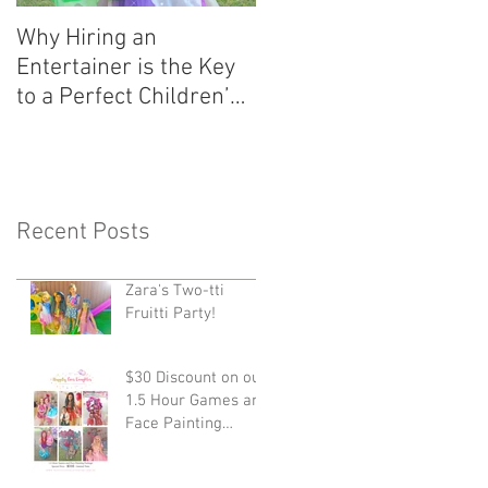
Why Hiring an
Entertainer is the Key
to a Perfect Children’s
Party!
Recent Posts
Zara's Two-tti
Fruitti Party!
$30 Discount on our
1.5 Hour Games and
Face Painting
Package!