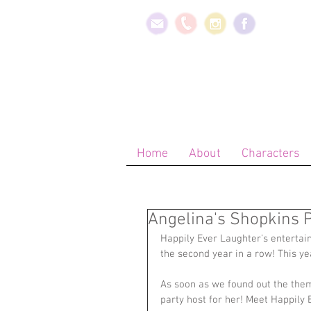
Home
About
Characters
Angelina's Shopkins P
Happily Ever Laughter's entertai
the second year in a row! This y
As soon as we found out the them
party host for her! Meet Happily