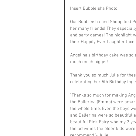
Insert Bubbleisha Photo
Our Bubbleisha and Shoppified Pi
her many friends! They especially
and party games! The highlight was
their Happily Ever Laughter face 
Angelina's birthday cake was so a
much much bigger!
Thank you so much Julie for these
celebrating her 5th Birthday toge
"Thanks so much for making Angeli
the Ballerina (Emma) were amazi
the whole time. Even the boys wer
and Ballerina were so beautiful a
beautiful Pink Fairy who my 2 yea
the activities the older kids wer
recommend."- Julie