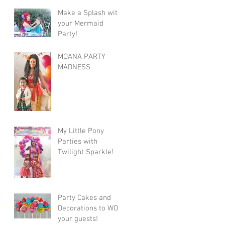
Make a Splash with
your Mermaid
Party!
MOANA PARTY
MADNESS
My Little Pony
Parties with
Twilight Sparkle!
Party Cakes and
Decorations to WOW
your guests!