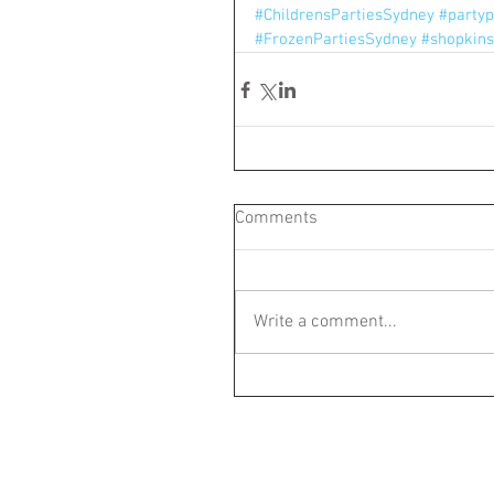
#ChildrensPartiesSydney
#partyp
#FrozenPartiesSydney
#shopkins
Comments
Write a comment...