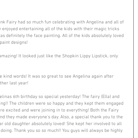
nk Fairy had so much fun celebrating with Angelina and all of 
 enjoyed entertaining all of the kids with their magic tricks 
 definitely the face painting. All of the kids absolutely loved 
paint designs!
mazing! It looked just like the Shopkin Lippy Lipstick, only 
 kind words! It was so great to see Angelina again after 
ther last year!
nas 6th birthday so special yesterday! The fairy (Ella) and 
ng!! The children were so happy and they kept them engaged 
e excited and were joining in to everything! Both the Fairy 
nd they made everyone's day. Also, a special thank you to the 
r old daughter absolutely loved! She kept her involved to all 
e doing. Thank you so so much!! You guys will always be highly 