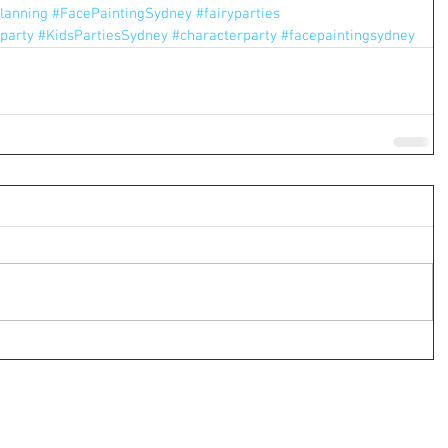
lanning
#FacePaintingSydney
#fairyparties
party
#KidsPartiesSydney
#characterparty
#facepaintingsydney