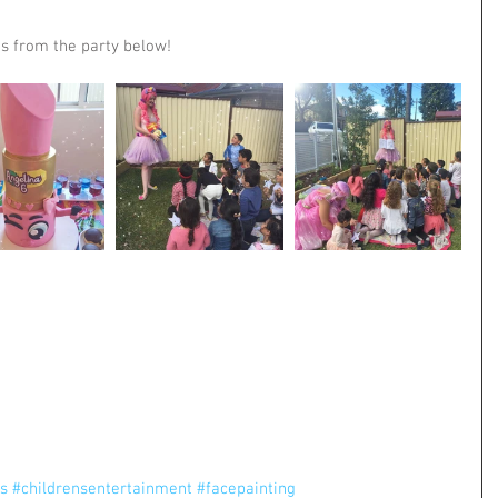
s from the party below!
es
#childrensentertainment
#facepainting