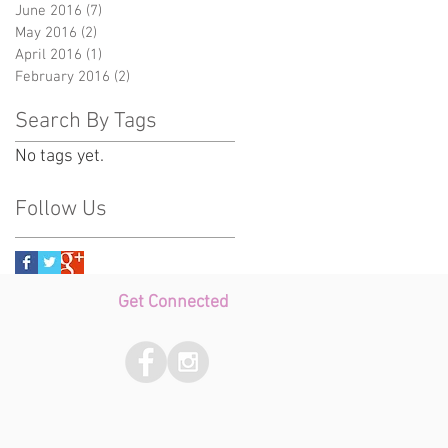
June 2016
(7)
7 posts
May 2016
(2)
2 posts
April 2016
(1)
1 post
February 2016
(2)
2 posts
Search By Tags
No tags yet.
Follow Us
Get Connected