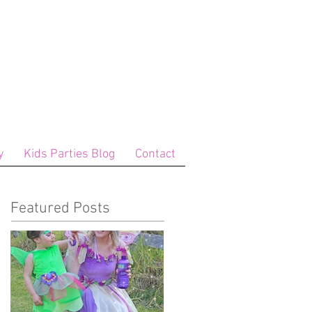
y
Kids Parties Blog
Contact
Featured Posts