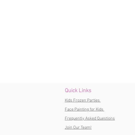
Quick Links
Kids Frozen Parties
Face Painting for Kids
Frequently Asked Questions
Join Our Team!